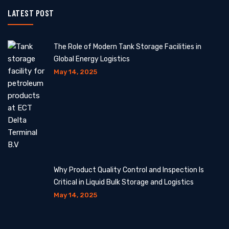
LATEST POST
The Role of Modern Tank Storage Facilities in
Global Energy Logistics
May 14, 2025
Why Product Quality Control and Inspection Is
Critical in Liquid Bulk Storage and Logistics
May 14, 2025