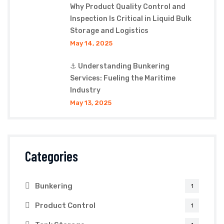
Why Product Quality Control and
Inspection Is Critical in Liquid Bulk
Storage and Logistics
May 14, 2025
⚓ Understanding Bunkering
Services: Fueling the Maritime
Industry
May 13, 2025
Categories
Bunkering
1
Product Control
1