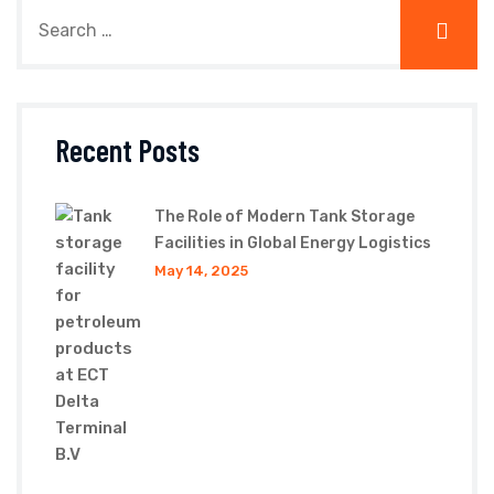
Recent Posts
The Role of Modern Tank Storage
Facilities in Global Energy Logistics
May 14, 2025