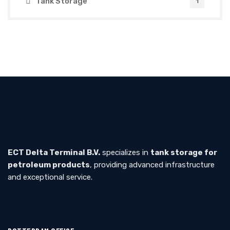
Tank Storage
1
ECT Delta Terminal B.V.
specializes in
tank storage for
petroleum products
, providing advanced infrastructure
and exceptional service.