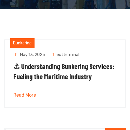
Bunkering
May 13, 2025
ectterminal
⚓ Understanding Bunkering Services:
Fueling the Maritime Industry
Read More