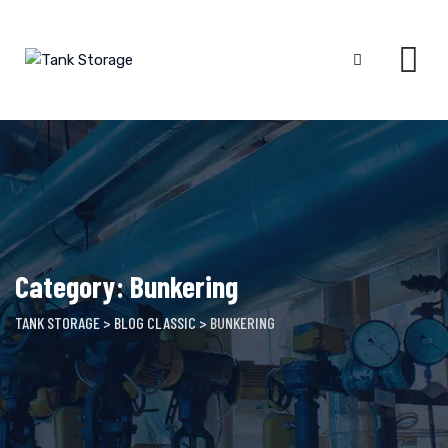
Skip
to
content
Category: Bunkering
TANK STORAGE
>
BLOG CLASSIC
>
BUNKERING