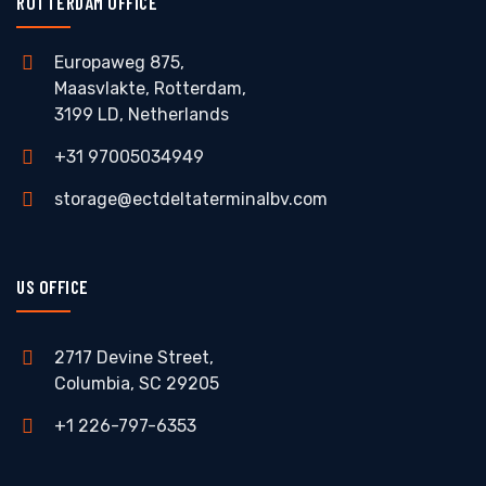
ROTTERDAM OFFICE
Europaweg 875,
Maasvlakte, Rotterdam,
3199 LD, Netherlands
+31 97005034949
storage@ectdeltaterminalbv.com
US OFFICE
2717 Devine Street,
Columbia, SC 29205
+1 226-797-6353